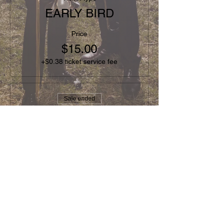
EARLY BIRD
Price
$15.00
+$0.38 ticket service fee
Sale ended
Ticket type
GENERAL
Price
$20.00
+$0.50 ticket service fee