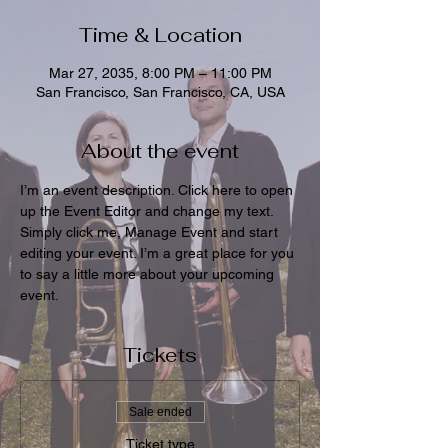
Time & Location
Mar 27, 2035, 8:00 PM – 11:00 PM
San Francisco, San Francisco, CA, USA
About the event
I’m an event description. Click here to open 
up the Event Editor and change my text. 
Simply click me, Manage Event and start 
editing your event. I’m a great place for you 
to say a little more about your upcoming 
event.
Tickets
Sale ended
Ticket type