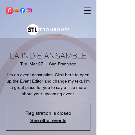
LA INDIE ANSAMBLE
Tue, Mar 27
  |  
San Francisco
I’m an event description. Click here to open
up the Event Editor and change my text. I’m
a great place for you to say a little more
about your upcoming event.
Registration is closed
See other events