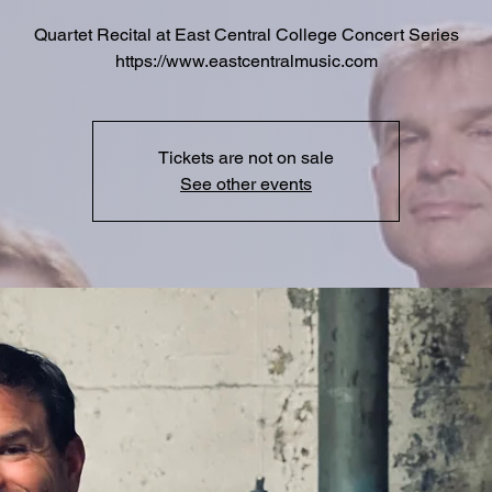
Quartet Recital at East Central College Concert Series
https://www.eastcentralmusic.com
Tickets are not on sale
See other events