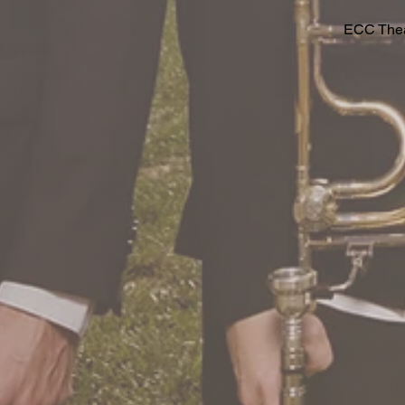
ECC Theat