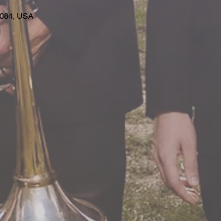
63084, USA