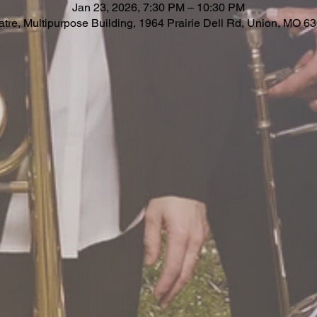
Jan 23, 2026, 7:30 PM – 10:30 PM
re, Multipurpose Building, 1964 Prairie Dell Rd, Union, MO 