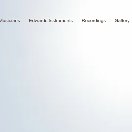
Musicians
Edwards Instruments
Recordings
Gallery