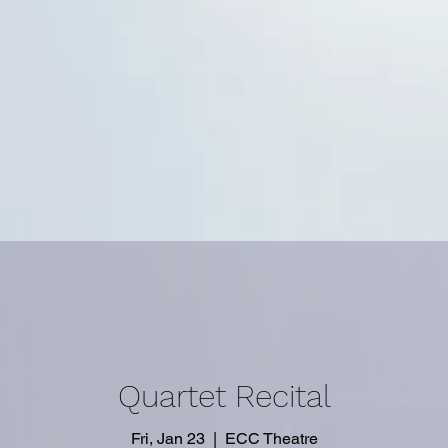
Quartet Recital
Fri, Jan 23
  |  
ECC Theatre