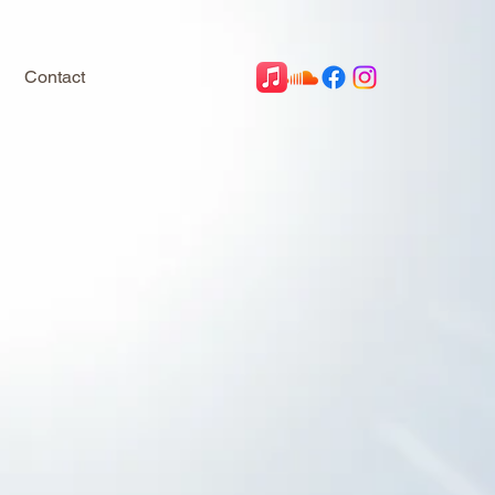
Contact