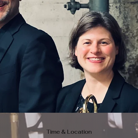
Time & Location